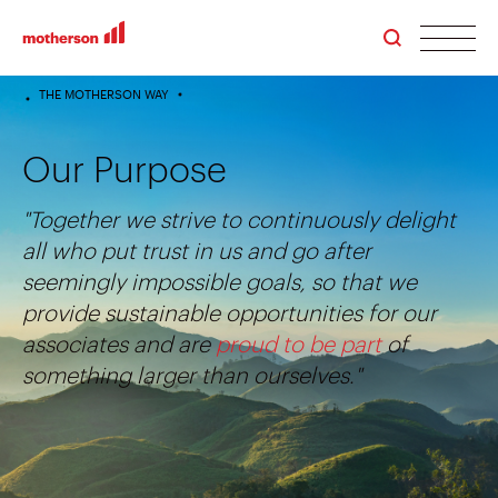
men
THE MOTHERSON WAY
HOME
Our Purpose
"Together we strive to continuously delight
all who put trust in us and go after
seemingly impossible goals, so that we
provide sustainable opportunities for our
associates and are
proud to be part
of
something larger than ourselves."