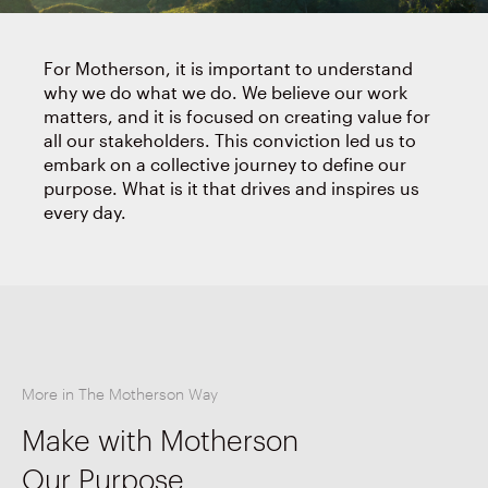
For Motherson, it is important to understand
why we do what we do. We believe our work
matters, and it is focused on creating value for
all our stakeholders. This conviction led us to
embark on a collective journey to define our
purpose. What is it that drives and inspires us
every day.
More in The Motherson Way
Make with Motherson
Our Purpose