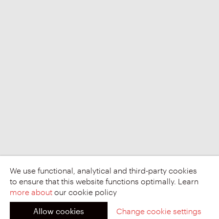
We use functional, analytical and third-party cookies
to ensure that this website functions optimally. Learn
more about
our cookie policy
Allow cookies
Change cookie settings