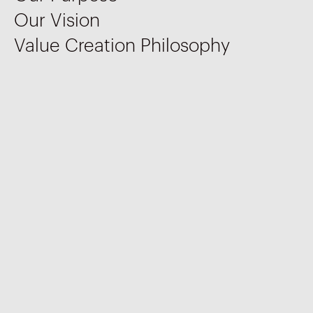
Our Vision
Value Creation Philosophy