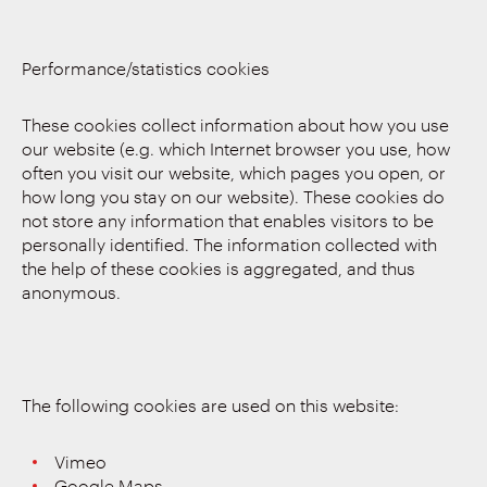
Performance/statistics cookies
These cookies collect information about how you use
our website (e.g. which Internet browser you use, how
often you visit our website, which pages you open, or
how long you stay on our website). These cookies do
not store any information that enables visitors to be
personally identified. The information collected with
the help of these cookies is aggregated, and thus
anonymous.
The following cookies are used on this website:
Vimeo