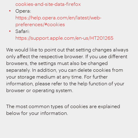
cookies-and-site-data-firefox
Opera:
https://help.opera.com/en/latest/web-
preferences/#cookies
Safari:
https://support.apple.com/en-us/HT201265
We would like to point out that setting changes always
only affect the respective browser. If you use different
browsers, the settings must also be changed
separately. In addition, you can delete cookies from
your storage medium at any time. For further
information, please refer to the help function of your
browser or operating system.
The most common types of cookies are explained
below for your information.