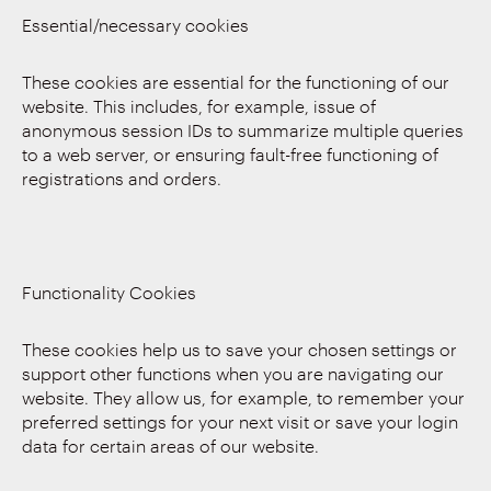
Essential/necessary cookies
These cookies are essential for the functioning of our
website. This includes, for example, issue of
anonymous session IDs to summarize multiple queries
to a web server, or ensuring fault-free functioning of
registrations and orders.
Functionality Cookies
These cookies help us to save your chosen settings or
support other functions when you are navigating our
website. They allow us, for example, to remember your
preferred settings for your next visit or save your login
data for certain areas of our website.