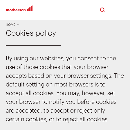
men
HOME
Cookies policy
By using our websites, you consent to the
use of those cookies that your browser
accepts based on your browser settings. The
default setting on most browsers is to
accept all cookies. You may, however, set
your browser to notify you before cookies
are accepted, to accept or reject only
certain cookies, or to reject all cookies.