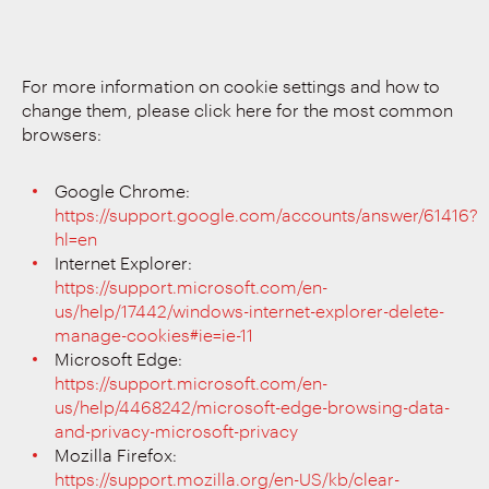
For more information on cookie settings and how to
change them, please click here for the most common
browsers:
Google Chrome:
https://support.google.com/accounts/answer/61416?
hl=en
Internet Explorer:
https://support.microsoft.com/en-
us/help/17442/windows-internet-explorer-delete-
manage-cookies#ie=ie-11
Microsoft Edge:
https://support.microsoft.com/en-
us/help/4468242/microsoft-edge-browsing-data-
and-privacy-microsoft-privacy
Mozilla Firefox:
https://support.mozilla.org/en-US/kb/clear-